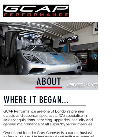
ABOUT
WHERE IT BEGAN...
GCAP Performance are one of London's premier
classic and supercar specialists. We specialise in
sales/acquisitions, servicing, upgrades, security and
general maintenance of all super/hypercar marques.
Owner and founder Gary Conway is a car enthusiast