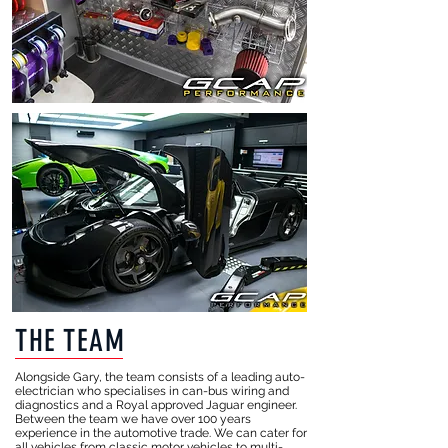
THE TEAM
​Alongside Gary, the team consists of a leading auto-
electrician who specialises in can-bus wiring and
diagnostics and a Royal approved Jaguar engineer.
Between the team we have over 100 years
experience in the automotive trade. We can cater for
all vehicles from classic motor vehicles to multi-