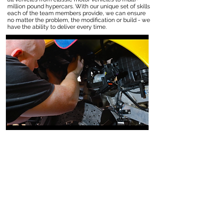
million pound hypercars. With our unique set of skills
each of the team members provide, we can ensure
no matter the problem, the modification or build - we
have the ability to deliver every time.