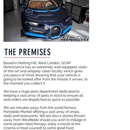
THE PREMISES
Based in Notting Hill, West London, GCAP
Performance has an extremely well equipped, state-
of-the-art and uniquely clean facility which gives
you peace of mind, knowing that your vehicle is
going to be looked after from the minute it arrives, to
the moment you collect it.
We have a huge parts department dedicated to
keeping a vast array of parts in stock to ensure all
web orders are dispatched as quick as possible.
We are minutes away from the world famous
Portobello Market offering a vast array of shops,
stalls and restaurants. We are also a stones thrown
away from Westfields should you wish to indulge in
some proper retail therapy, enjoy a movie at the
cinema or treat yourself to some great food.