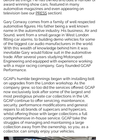
before all things. He has owned and built a number of
award winning show cars, featured in many
automotive magazines and even appearing on
television (see our
PRESS
section).
Gary Conway comes from a family of well respected
automotive figures. His father being a well known
name in the automotive industry. His business, Air and
Sound, went from a small garage in West London
fitting car alarms, to building demo vehicles for some
of the biggest car audio manufacturers in the world.
With this wealth of knowledge behind him it was
inevitable Gary would follow suit in the automotive
trade. After several years studying Motorsport
Engineering and equipped with experience working
with a major racing company, Gary founded GCAP
Performance.
GCAP's humble beginnings began with installing bolt
on upgrades from the London workshop. As the
company grew, so too did the services offered. GCAP
now exclusively look after some of the largest and
most prestigious private car collections in the UK.
GCAP continue to offer servicing, maintenance,
security, performance modifications and general
repairs to all brands of supercars and hypercars,
whilst offering those with larger collections a full
comprehensive in-house service. GCAP take the
struggles of managing and maintaining a large
collection away from the ownership, so you, as a
collector, can simply enjoy your vehicles.