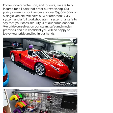
For your car's protection, and for ours, we are fully
insured for all cars that enter our workshop. Our
policy covers us for in excess of over £15,000,000+ on
a single vehicle. We have a 24 hr recorded CCTV
system and a full workshop alarm system, it's safe to
say that your car's security is of our prime concern.
We pride ourselves on our clean, safe and modern
premises and are confident you will be happy to
leave your pride and joy in our hands.